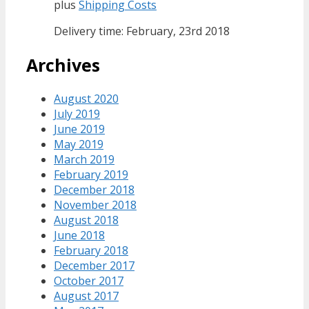
plus
Shipping Costs
Delivery time: February, 23rd 2018
Archives
August 2020
July 2019
June 2019
May 2019
March 2019
February 2019
December 2018
November 2018
August 2018
June 2018
February 2018
December 2017
October 2017
August 2017