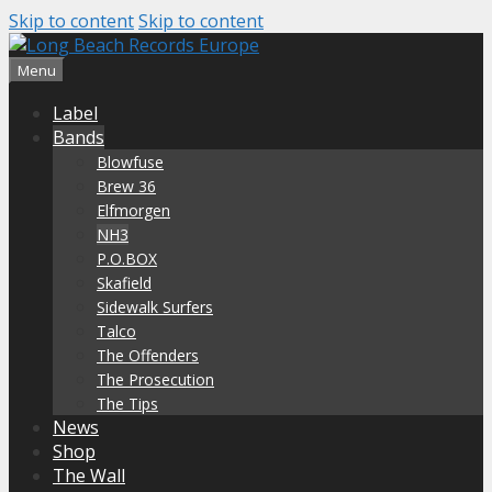
Skip to content
Skip to content
Menu
Label
Bands
Blowfuse
Brew 36
Elfmorgen
NH3
P.O.BOX
Skafield
Sidewalk Surfers
Talco
The Offenders
The Prosecution
The Tips
News
Shop
The Wall