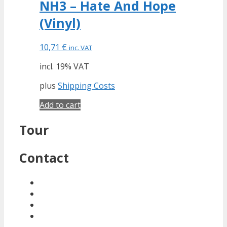
NH3 – Hate And Hope
(Vinyl)
10,71
€
inc. VAT
incl. 19% VAT
plus
Shipping Costs
Add to cart
Tour
Contact