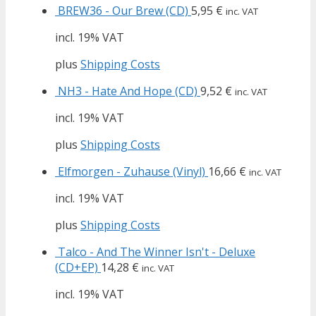
BREW36 - Our Brew (CD)
5,95
€
inc. VAT
incl. 19% VAT
plus
Shipping Costs
NH3 - Hate And Hope (CD)
9,52
€
inc. VAT
incl. 19% VAT
plus
Shipping Costs
Elfmorgen - Zuhause (Vinyl)
16,66
€
inc. VAT
incl. 19% VAT
plus
Shipping Costs
Talco - And The Winner Isn't - Deluxe
(CD+EP)
14,28
€
inc. VAT
incl. 19% VAT