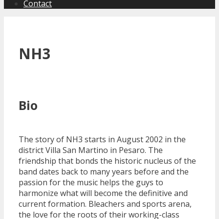
Contact
NH3
Bio
The story of NH3 starts in August 2002 in the
district Villa San Martino in Pesaro. The
friendship that bonds the historic nucleus of the
band dates back to many years before and the
passion for the music helps the guys to
harmonize what will become the definitive and
current formation. Bleachers and sports arena,
the love for the roots of their working-class