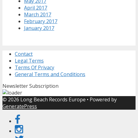
May 2017
April 2017
March 2017
February 2017
January 2017
Contact
Legal Terms
Terms Of Privacy
General Terms and Conditions
Newsletter Subscription
© 2026 Long Beach Records Europe
• Powered by
GeneratePress