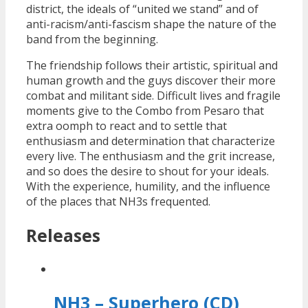
district, the ideals of “united we stand” and of
anti-racism/anti-fascism shape the nature of the
band from the beginning.
The friendship follows their artistic, spiritual and
human growth and the guys discover their more
combat and militant side. Difficult lives and fragile
moments give to the Combo from Pesaro that
extra oomph to react and to settle that
enthusiasm and determination that characterize
every live. The enthusiasm and the grit increase,
and so does the desire to shout for your ideals.
With the experience, humility, and the influence
of the places that NH3s frequented.
Releases
NH3 – Superhero (CD)