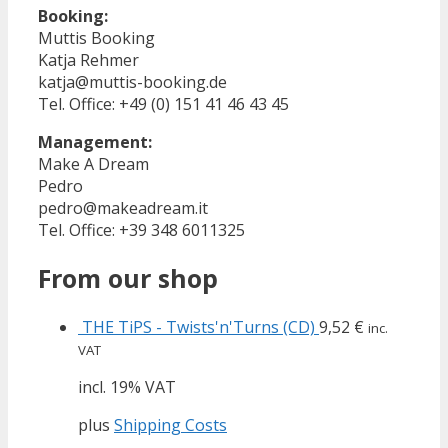
Booking:
Muttis Booking
Katja Rehmer
katja@muttis-booking.de
Tel. Office: +49 (0) 151 41 46 43 45
Management:
Make A Dream
Pedro
pedro@makeadream.it
Tel. Office: +39 348 6011325
From our shop
THE TiPS - Twists'n'Turns (CD)
9,52
€
inc.
VAT
incl. 19% VAT
plus
Shipping Costs