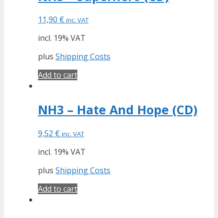
11,90
€
inc. VAT
incl. 19% VAT
plus
Shipping Costs
Add to cart
NH3 – Hate And Hope (CD)
9,52
€
inc. VAT
incl. 19% VAT
plus
Shipping Costs
Add to cart