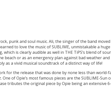
rock, punk and soul music. Ali, the singer of the band moved 
 learned to love the music of SUBLIME, unmistakable a huge
which is clearly audible as well in THE TiPS’s blend of soun
 the beach or as an emergency plan against bad weather and 
y as a vivid musical soundtrack of a distinct way of life!
rk for the release that was done by none less than world-f
One of Opie’s most famous pieces are the SUBLIME-Sun or
e tributes the original piece by Opie being an extensive 6-