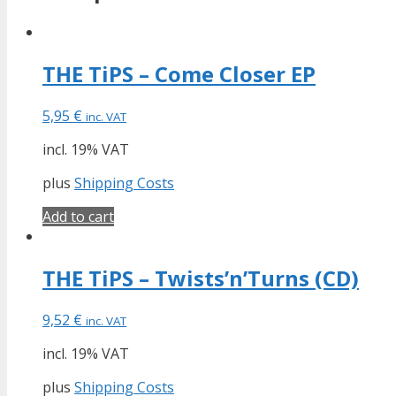
THE TiPS – Come Closer EP
5,95
€
inc. VAT
incl. 19% VAT
plus
Shipping Costs
Add to cart
THE TiPS – Twists’n’Turns (CD)
9,52
€
inc. VAT
incl. 19% VAT
plus
Shipping Costs