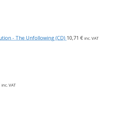
tion - The Unfollowing (CD)
10,71
€
inc. VAT
€
inc. VAT