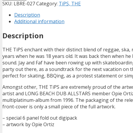
SKU:
LBRE-027
Category:
TiPS, THE
Description
Additional information
Description
THE TiPS enchant with their distinct blend of reggae, ska, 
years when he was 18 years old. It was back then when he
sound. Jay and Faf have been rowing up with skateboarding, 
party out there, as a soundtrack for the next vacation on
perfect for skating, BBQing, as a protest statement or simpl
Amongst other, THE TiPS are extremely proud of the artwo
artist and LONG BEACH DUB ALLSTARS member Opie Ortiz. 
multiplatinum-album from 1996. The packaging of the releas
front-cover is only a small piece of the full artwork.
– special 6 panel fold out digipack
– artwork by Opie Ortiz