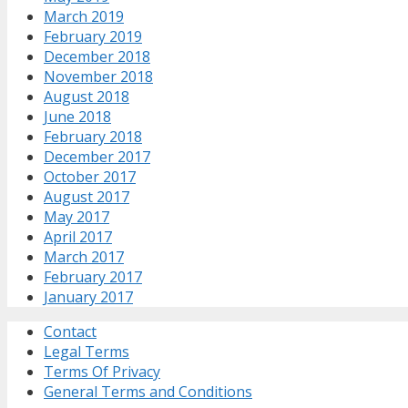
March 2019
February 2019
December 2018
November 2018
August 2018
June 2018
February 2018
December 2017
October 2017
August 2017
May 2017
April 2017
March 2017
February 2017
January 2017
Contact
Legal Terms
Terms Of Privacy
General Terms and Conditions