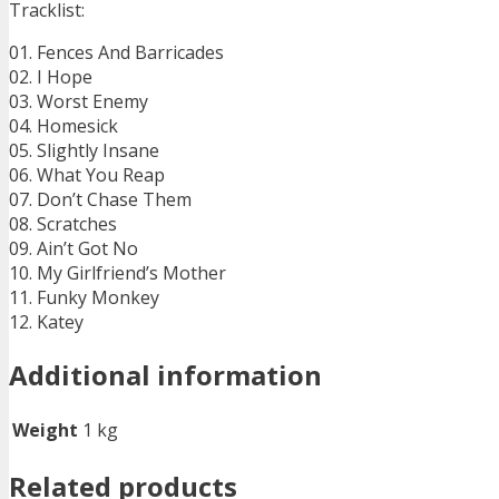
Tracklist:
01. Fences And Barricades
02. I Hope
03. Worst Enemy
04. Homesick
05. Slightly Insane
06. What You Reap
07. Don’t Chase Them
08. Scratches
09. Ain’t Got No
10. My Girlfriend’s Mother
11. Funky Monkey
12. Katey
Additional information
Weight
1 kg
Related products