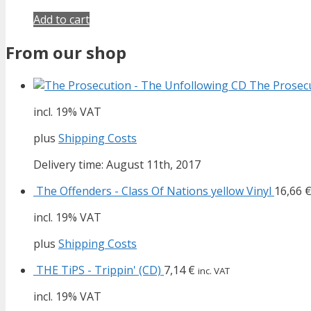
Add to cart
From our shop
The Prosecu
incl. 19% VAT
plus
Shipping Costs
Delivery time: August 11th, 2017
The Offenders - Class Of Nations yellow Vinyl
16,66
incl. 19% VAT
plus
Shipping Costs
THE TiPS - Trippin' (CD)
7,14
€
inc. VAT
incl. 19% VAT