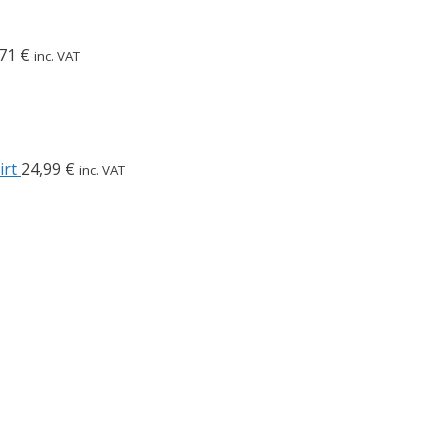
,71
€
inc. VAT
irt
24,99
€
inc. VAT