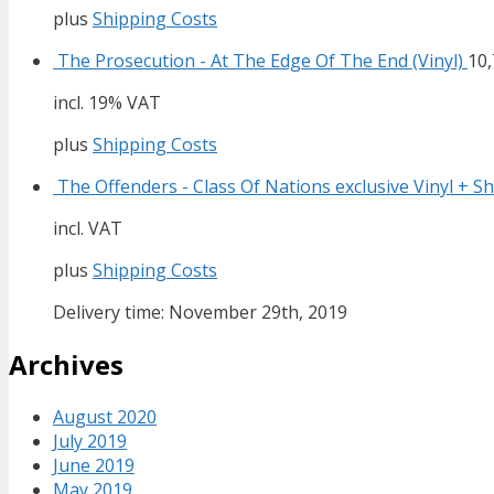
plus
Shipping Costs
The Prosecution - At The Edge Of The End (Vinyl)
10
incl. 19% VAT
plus
Shipping Costs
The Offenders - Class Of Nations exclusive Vinyl + Sh
incl. VAT
plus
Shipping Costs
Delivery time: November 29th, 2019
Archives
August 2020
July 2019
June 2019
May 2019