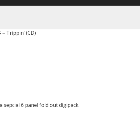
 – Trippin’ (CD)
 sepcial 6 panel fold out digipack.