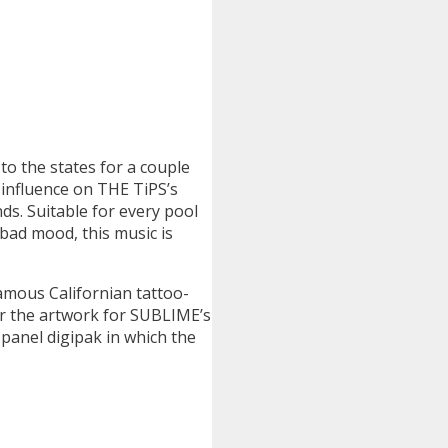
to the states for a couple
 influence on THE TiPS’s
ds. Suitable for every pool
bad mood, this music is
amous Californian tattoo-
 the artwork for SUBLIME’s
panel digipak in which the