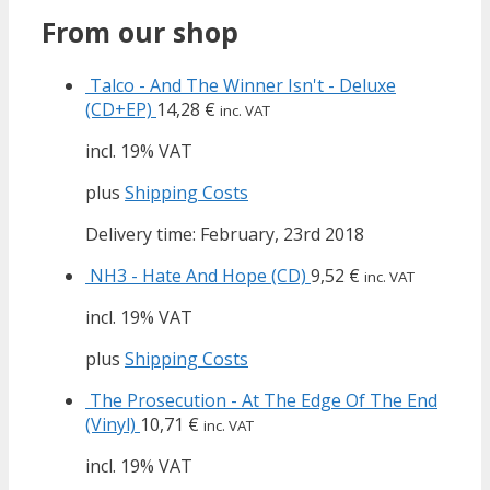
From our shop
Talco - And The Winner Isn't - Deluxe
(CD+EP)
14,28
€
inc. VAT
incl. 19% VAT
plus
Shipping Costs
Delivery time: February, 23rd 2018
NH3 - Hate And Hope (CD)
9,52
€
inc. VAT
incl. 19% VAT
plus
Shipping Costs
The Prosecution - At The Edge Of The End
(Vinyl)
10,71
€
inc. VAT
incl. 19% VAT