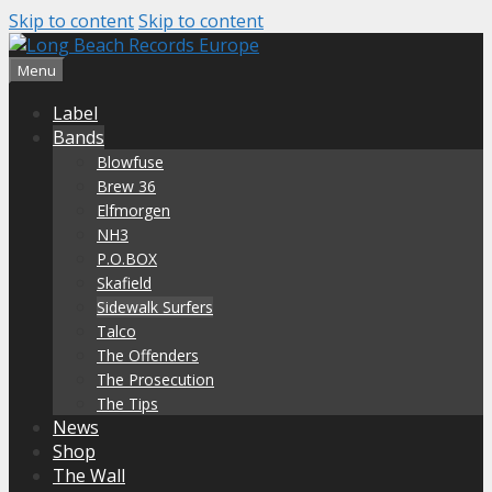
Skip to content
Skip to content
Menu
Label
Bands
Blowfuse
Brew 36
Elfmorgen
NH3
P.O.BOX
Skafield
Sidewalk Surfers
Talco
The Offenders
The Prosecution
The Tips
News
Shop
The Wall