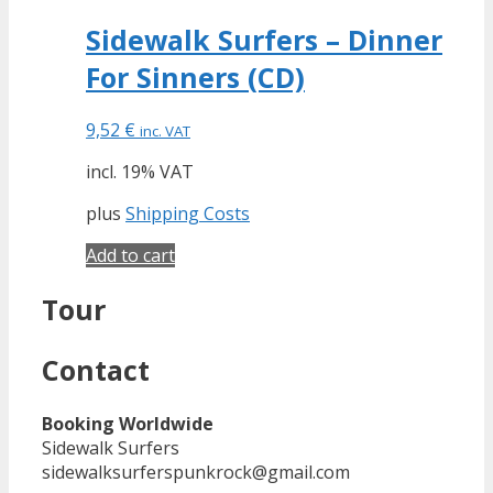
Sidewalk Surfers – Dinner
For Sinners (CD)
9,52
€
inc. VAT
incl. 19% VAT
plus
Shipping Costs
Add to cart
Tour
Contact
Booking Worldwide
Sidewalk Surfers
sidewalksurferspunkrock@gmail.com