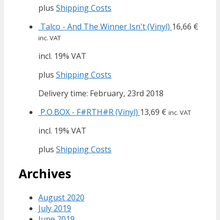
plus
Shipping Costs
Talco - And The Winner Isn't (Vinyl)
16,66
€
inc. VAT
incl. 19% VAT
plus
Shipping Costs
Delivery time: February, 23rd 2018
P.O.BOX - F#RTH#R (Vinyl)
13,69
€
inc. VAT
incl. 19% VAT
plus
Shipping Costs
Archives
August 2020
July 2019
June 2019