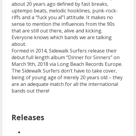
about 20 years ago defined by fast breaks,
uptempo beats, melodic hooklines, punk-rock-
riffs and a “fuck you al”l attitude. It makes no
sense to mention the influences from the 90s
that are still out there, alive and kicking.
Everyone knows which bands we are talking
about.
Formed in 2014, Sidewalk Surfers release their
debut full length album “Dinner for Sinners” on
March 9th, 2018 via Long Beach Records Europe.
The Sidewalk Surfers don’t have to take cover,
being of young age of merely 20 years old – they
are an adequate match for all the international
bands out there!
Releases