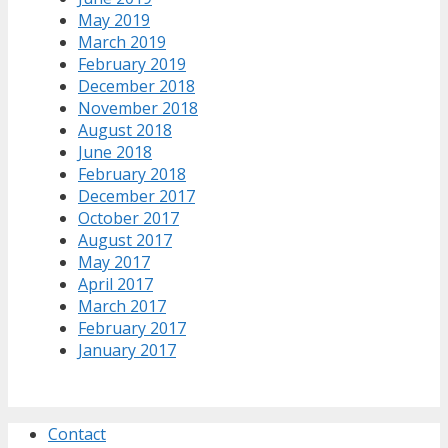
May 2019
March 2019
February 2019
December 2018
November 2018
August 2018
June 2018
February 2018
December 2017
October 2017
August 2017
May 2017
April 2017
March 2017
February 2017
January 2017
Contact