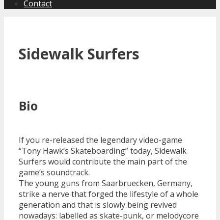
Contact
Sidewalk Surfers
Bio
If you re-released the legendary video-game
“Tony Hawk’s Skateboarding” today, Sidewalk
Surfers would contribute the main part of the
game’s soundtrack.
The young guns from Saarbruecken, Germany,
strike a nerve that forged the lifestyle of a whole
generation and that is slowly being revived
nowadays: labelled as skate-punk, or melodycore