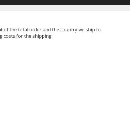
t of the total order and the country we ship to.
 costs for the shipping.