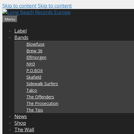
Skip to content
Skip to content
Menu
Label
Bands
Blowfuse
Brew 36
Elfmorgen
NH3
P.O.BOX
Skafield
Sidewalk Surfers
Talco
The Offenders
The Prosecution
The Tips
News
Shop
The Wall