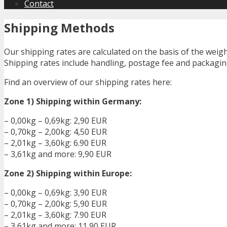
Contact
Shipping Methods
Our shipping rates are calculated on the basis of the weigh
Shipping rates include handling, postage fee and packaging
Find an overview of our shipping rates here:
Zone 1) Shipping within Germany:
– 0,00kg – 0,69kg: 2,90 EUR
– 0,70kg – 2,00kg: 4,50 EUR
– 2,01kg – 3,60kg: 6.90 EUR
– 3,61kg and more: 9,90 EUR
Zone 2) Shipping within Europe:
– 0,00kg – 0,69kg: 3,90 EUR
– 0,70kg – 2,00kg: 5,90 EUR
– 2,01kg – 3,60kg: 7.90 EUR
– 3,61kg and more: 11,90 EUR