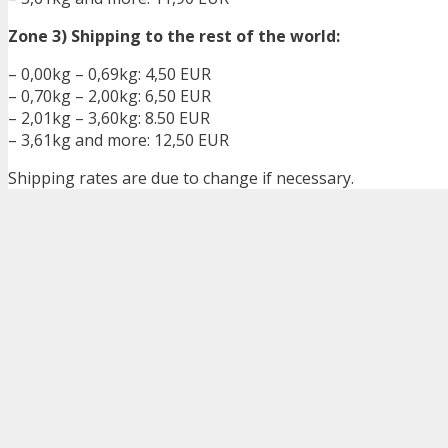
Zone 3) Shipping to the rest of the world:
– 0,00kg – 0,69kg: 4,50 EUR
– 0,70kg – 2,00kg: 6,50 EUR
– 2,01kg – 3,60kg: 8.50 EUR
– 3,61kg and more: 12,50 EUR
Shipping rates are due to change if necessary.