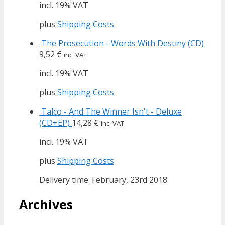
incl. 19% VAT
plus
Shipping Costs
The Prosecution - Words With Destiny (CD)
9,52
€
inc. VAT
incl. 19% VAT
plus
Shipping Costs
Talco - And The Winner Isn't - Deluxe
(CD+EP)
14,28
€
inc. VAT
incl. 19% VAT
plus
Shipping Costs
Delivery time: February, 23rd 2018
Archives