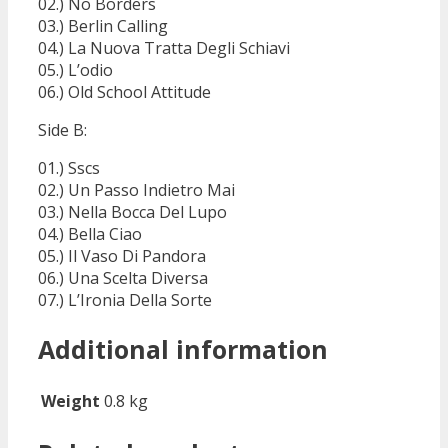
02.) No Borders
03.) Berlin Calling
04.) La Nuova Tratta Degli Schiavi
05.) L’odio
06.) Old School Attitude
Side B:
01.) Sscs
02.) Un Passo Indietro Mai
03.) Nella Bocca Del Lupo
04.) Bella Ciao
05.) Il Vaso Di Pandora
06.) Una Scelta Diversa
07.) L’Ironia Della Sorte
Additional information
Weight
0.8 kg