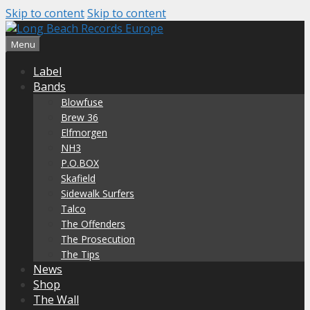
Skip to content
Skip to content
Menu
Label
Bands
Blowfuse
Brew 36
Elfmorgen
NH3
P.O.BOX
Skafield
Sidewalk Surfers
Talco
The Offenders
The Prosecution
The Tips
News
Shop
The Wall