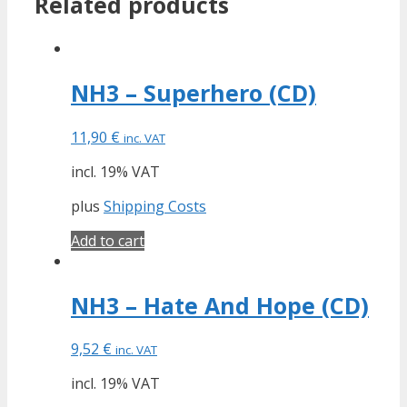
Related products
NH3 – Superhero (CD)
11,90
€
inc. VAT
incl. 19% VAT
plus
Shipping Costs
Add to cart
NH3 – Hate And Hope (CD)
9,52
€
inc. VAT
incl. 19% VAT