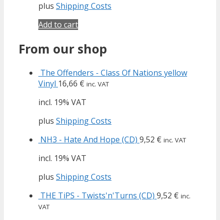
plus
Shipping Costs
Add to cart
From our shop
The Offenders - Class Of Nations yellow
Vinyl
16,66
€
inc. VAT
incl. 19% VAT
plus
Shipping Costs
NH3 - Hate And Hope (CD)
9,52
€
inc. VAT
incl. 19% VAT
plus
Shipping Costs
THE TiPS - Twists'n'Turns (CD)
9,52
€
inc.
VAT