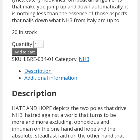
that make you jump up and down automatically: it
is nothing less than the essence of those aspects
that nails down what NH3 from Italy are up to.
20 in stock
Quantity
Add to cart
SKU:
LBRE-034-01
Category:
NH3
Description
Additional information
Description
HATE AND HOPE depicts the two poles that drive
NH3: hatred against a world that turns to be
more and more excluding, obnoxious and
inhuman on the one hand and hope and the
absolute, steadfast faith on the other hand that