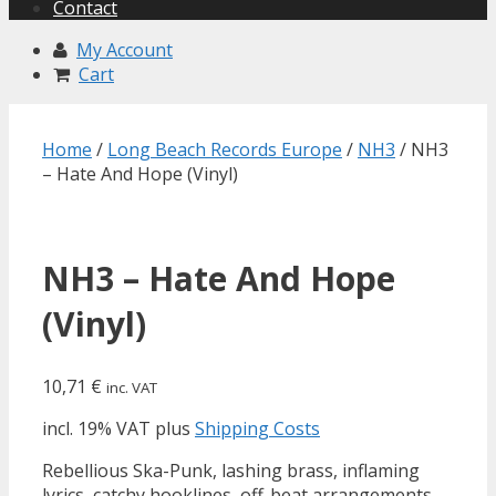
Contact
My Account
Cart
Home
/
Long Beach Records Europe
/
NH3
/ NH3
– Hate And Hope (Vinyl)
NH3 – Hate And Hope
(Vinyl)
10,71
€
inc. VAT
incl. 19% VAT
plus
Shipping Costs
Rebellious Ska-Punk, lashing brass, inflaming
lyrics, catchy hooklines, off-beat arrangements