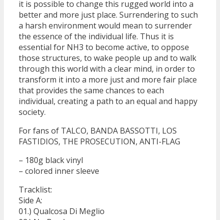
it is possible to change this rugged world into a
better and more just place. Surrendering to such
a harsh environment would mean to surrender
the essence of the individual life. Thus it is
essential for NH3 to become active, to oppose
those structures, to wake people up and to walk
through this world with a clear mind, in order to
transform it into a more just and more fair place
that provides the same chances to each
individual, creating a path to an equal and happy
society.
For fans of TALCO, BANDA BASSOTTI, LOS
FASTIDIOS, THE PROSECUTION, ANTI-FLAG
– 180g black vinyl
– colored inner sleeve
Tracklist:
Side A:
01.) Qualcosa Di Meglio