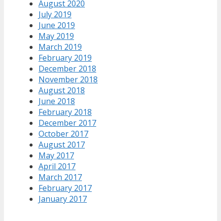
August 2020
July 2019
June 2019
May 2019
March 2019
February 2019
December 2018
November 2018
August 2018
June 2018
February 2018
December 2017
October 2017
August 2017
May 2017
April 2017
March 2017
February 2017
January 2017