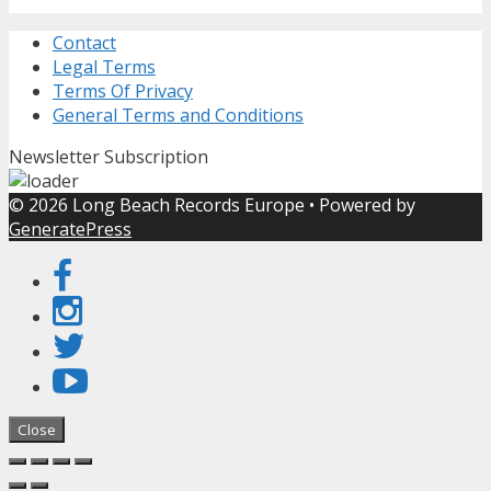
Contact
Legal Terms
Terms Of Privacy
General Terms and Conditions
Newsletter Subscription
© 2026 Long Beach Records Europe
• Powered by
GeneratePress
Close