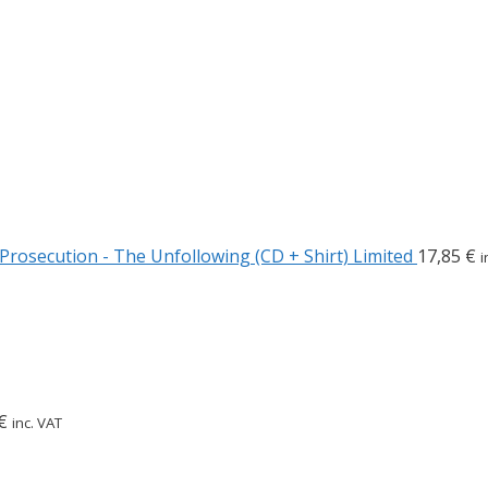
Prosecution - The Unfollowing (CD + Shirt) Limited
17,85
€
i
€
inc. VAT