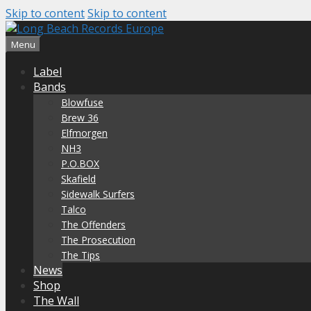
Skip to content
Skip to content
Menu
Label
Bands
Blowfuse
Brew 36
Elfmorgen
NH3
P.O.BOX
Skafield
Sidewalk Surfers
Talco
The Offenders
The Prosecution
The Tips
News
Shop
The Wall