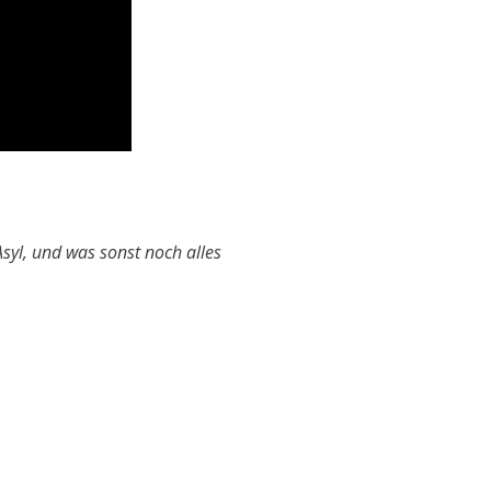
syl, und was sonst noch alles