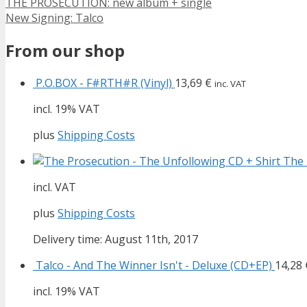
THE PROSECUTION: new album + single
New Signing: Talco
From our shop
P.O.BOX - F#RTH#R (Vinyl)
13,69
€
inc. VAT
incl. 19% VAT
plus
Shipping Costs
The 
incl. VAT
plus
Shipping Costs
Delivery time: August 11th, 2017
Talco - And The Winner Isn't - Deluxe (CD+EP)
14,28
incl. 19% VAT