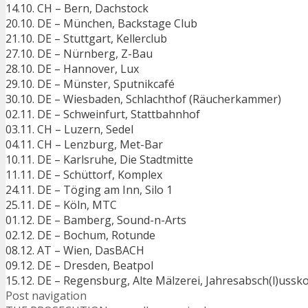
14.10. CH – Bern, Dachstock
20.10. DE – München, Backstage Club
21.10. DE – Stuttgart, Kellerclub
27.10. DE – Nürnberg, Z-Bau
28.10. DE – Hannover, Lux
29.10. DE – Münster, Sputnikcafé
30.10. DE – Wiesbaden, Schlachthof (Räucherkammer)
02.11. DE – Schweinfurt, Stattbahnhof
03.11. CH – Luzern, Sedel
04.11. CH – Lenzburg, Met-Bar
10.11. DE – Karlsruhe, Die Stadtmitte
11.11. DE – Schüttorf, Komplex
24.11. DE – Töging am Inn, Silo 1
25.11. DE – Köln, MTC
01.12. DE – Bamberg, Sound-n-Arts
02.12. DE – Bochum, Rotunde
08.12. AT – Wien, DasBACH
09.12. DE – Dresden, Beatpol
15.12. DE – Regensburg, Alte Mälzerei, Jahresabsch(l)ussk
Post navigation