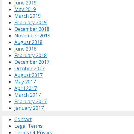
June 2019
May 2019
March 2019
February 2019
December 2018
November 2018
August 2018
June 2018
February 2018
December 2017
October 2017
August 2017
May 2017
April 2017
March 2017
February 2017
January 2017
Contact
Legal Terms
Terms Of Privacy