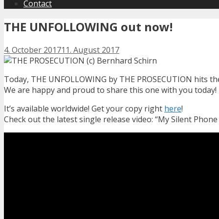
Contact
THE UNFOLLOWING out now!
4. October 2017
11. August 2017
Today, THE UNFOLLOWING by THE PROSECUTION hits the l
We are happy and proud to share this one with you today!
It’s available worldwide! Get your copy right
here
!
Check out the latest single release video: “My Silent Phone