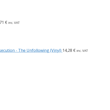
,71
€
inc. VAT
ecution - The Unfollowing (Vinyl)
14,28
€
inc. VAT