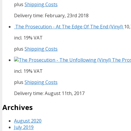
plus
Shipping Costs
Delivery time: February, 23rd 2018
The Prosecution - At The Edge Of The End (Vinyl)
10
incl. 19% VAT
plus
Shipping Costs
The Pros
incl. 19% VAT
plus
Shipping Costs
Delivery time: August 11th, 2017
Archives
August 2020
July 2019