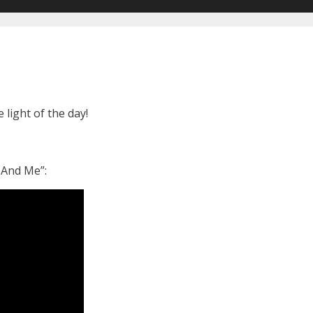
ight of the day!
 And Me”: