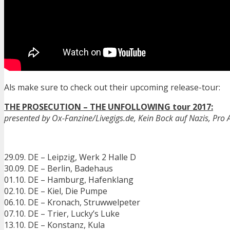
Als make sure to check out their upcoming release-tour:
THE PROSECUTION – THE UNFOLLOWING tour 2017:
presented by Ox-Fanzine/Livegigs.de, Kein Bock auf Nazis, Pro A
29.09. DE – Leipzig, Werk 2 Halle D
30.09. DE – Berlin, Badehaus
01.10. DE – Hamburg, Hafenklang
02.10. DE – Kiel, Die Pumpe
06.10. DE – Kronach, Struwwelpeter
07.10. DE – Trier, Lucky’s Luke
13.10. DE – Konstanz, Kula